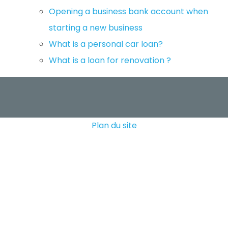
Opening a business bank account when
starting a new business
What is a personal car loan?
What is a loan for renovation ?
Plan du site