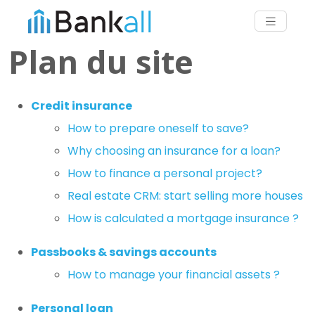
Plan du site
Credit insurance
How to prepare oneself to save?
Why choosing an insurance for a loan?
How to finance a personal project?
Real estate CRM: start selling more houses
How is calculated a mortgage insurance ?
Passbooks & savings accounts
How to manage your financial assets ?
Personal loan