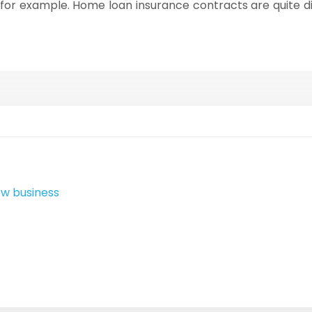
r, for example. Home loan insurance contracts are quite di
ew business