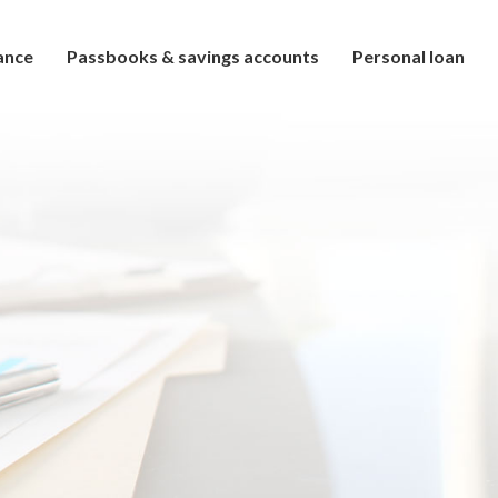
ance
Passbooks & savings accounts
Personal loan