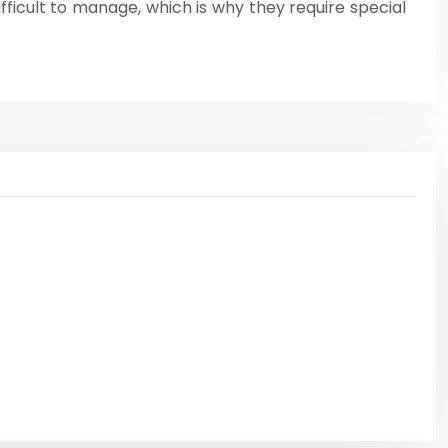
fficult to manage, which is why they require special