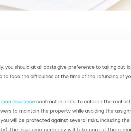
 to face the difficulties at the time of the refunding of yo
loan insurance
contract in order to enforce the real esta
rowers to maintain the property while avoiding the assignm
u will be protected against several risks, including the a
ility), the insurance company will take care of the remai