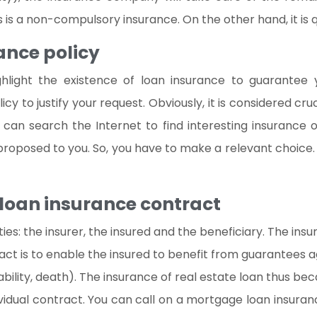
is a non-compulsory insurance. On the other hand, it is qui
ance policy
hlight the existence of loan insurance to guarantee y
to justify your request. Obviously, it is considered crucia
can search the Internet to find interesting insurance o
roposed to you. So, you have to make a relevant choice. T
 loan insurance contract
rties: the insurer, the insured and the beneficiary. The in
ct is to enable the insured to benefit from guarantees aga
bility, death). The insurance of real estate loan thus be
ividual contract. You can call on a mortgage loan insuran