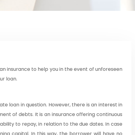
ur loan.
te loan in question. However, there is an interest in
ent of debts. It is an insurance offering continuous
bility to repay, in relation to the due dates. In case
ning capital. In this way, the borrower will have no