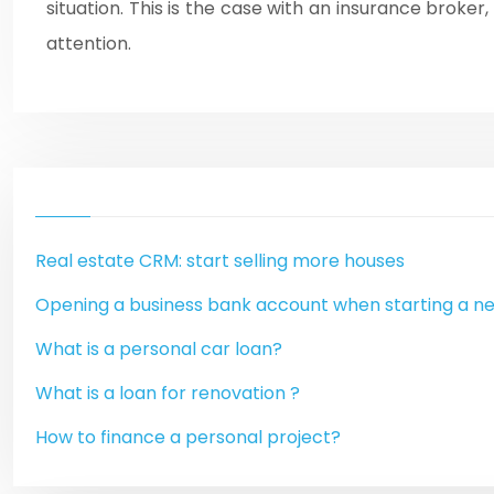
situation. This is the case with an insurance broke
attention.
Real estate CRM: start selling more houses
Opening a business bank account when starting a n
What is a personal car loan?
What is a loan for renovation ?
How to finance a personal project?