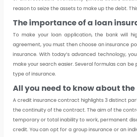
reason to seize the assets to make up the debt. This 
The importance of a loan insur
To make your loan application, the bank will hig
agreement, you must then choose an insurance policy 
insurance. With today’s advanced technology, you 
make your search easier. Several formulas can be p
type of insurance.
All you need to know about the
A credit insurance contract highlights 3 distinct pa
the continuity of the contract. The aim of the contra
temporary or total inability to work, permanent disa
credit. You can opt for a group insurance or an ind