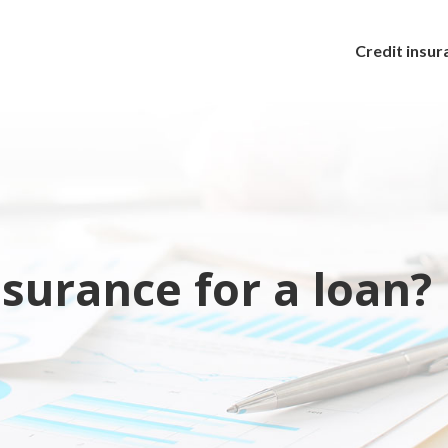
Credit insur
surance for a loan?