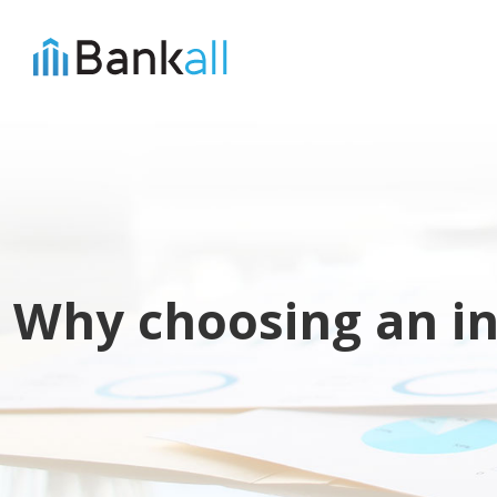
Why choosing an in