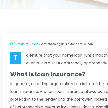
/
Credit insurance
/ Why choosing an insurance for a loan?
To ensure that your home loan runs smoothly, you should at all costs give preference to taking out loan insurance to help you in the event of unforeseen
events. It is a solution strongly apprehended
What is loan insurance?
In general, a lending organization tends to ask for a
loan insurance. A priori, loan insurance allows bor
protection to the lender and the borrower. Indeed, yo
of unforeseeable eventuality (illness, death, disab