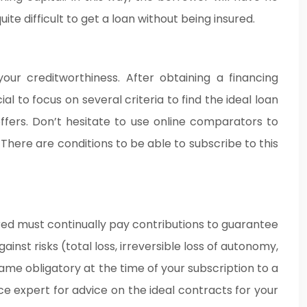
te difficult to get a loan without being insured.
our creditworthiness. After obtaining a financing
l to focus on several criteria to find the ideal loan
ffers. Don’t hesitate to use online comparators to
here are conditions to be able to subscribe to this
sured must continually pay contributions to guarantee
inst risks (total loss, irreversible loss of autonomy,
came obligatory at the time of your subscription to a
ce expert for advice on the ideal contracts for your